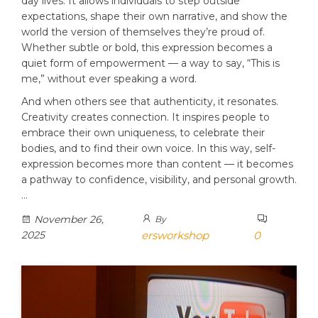
day lives. It allows individuals to step outside
expectations, shape their own narrative, and show the
world the version of themselves they’re proud of.
Whether subtle or bold, this expression becomes a
quiet form of empowerment — a way to say, “This is
me,” without ever speaking a word.
And when others see that authenticity, it resonates.
Creativity creates connection. It inspires people to
embrace their own uniqueness, to celebrate their
bodies, and to find their own voice. In this way, self-
expression becomes more than content — it becomes
a pathway to confidence, visibility, and personal growth.
…
November 26,
By
2025
ersworkshop
0