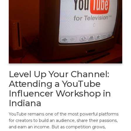
Level Up Your Channel:
Attending a YouTube
Influencer Workshop in
Indiana
YouTube remains one of the most powerful platforms
for creators to build an audience, share their passions,
and earn an income. But as competition grows,