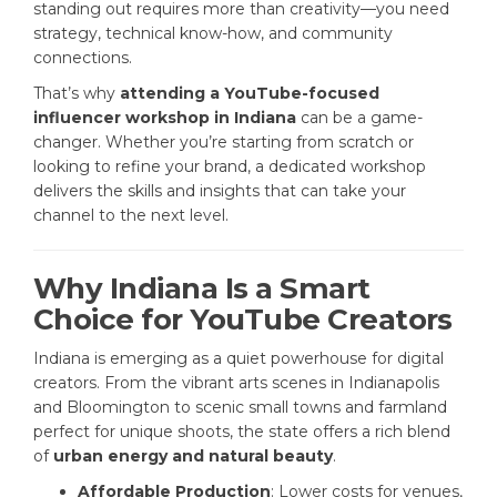
standing out requires more than creativity—you need
strategy, technical know-how, and community
connections.
That’s why
attending a YouTube-focused
influencer workshop in Indiana
can be a game-
changer. Whether you’re starting from scratch or
looking to refine your brand, a dedicated workshop
delivers the skills and insights that can take your
channel to the next level.
Why Indiana Is a Smart
Choice for YouTube Creators
Indiana is emerging as a quiet powerhouse for digital
creators. From the vibrant arts scenes in Indianapolis
and Bloomington to scenic small towns and farmland
perfect for unique shoots, the state offers a rich blend
of
urban energy and natural beauty
.
Affordable Production
: Lower costs for venues,