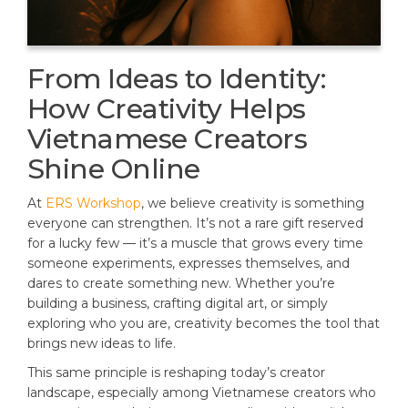
From Ideas to Identity:
How Creativity Helps
Vietnamese Creators
Shine Online
At
ERS Workshop
, we believe creativity is something
everyone can strengthen. It’s not a rare gift reserved
for a lucky few — it’s a muscle that grows every time
someone experiments, expresses themselves, and
dares to create something new. Whether you’re
building a business, crafting digital art, or simply
exploring who you are, creativity becomes the tool that
brings new ideas to life.
This same principle is reshaping today’s creator
landscape, especially among Vietnamese creators who