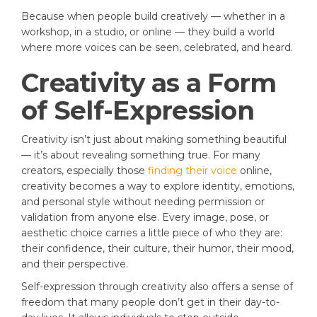
Because when people build creatively — whether in a
workshop, in a studio, or online — they build a world
where more voices can be seen, celebrated, and heard.
Creativity as a Form
of Self-Expression
Creativity isn’t just about making something beautiful
— it’s about revealing something true. For many
creators, especially those
finding their voice
online,
creativity becomes a way to explore identity, emotions,
and personal style without needing permission or
validation from anyone else. Every image, pose, or
aesthetic choice carries a little piece of who they are:
their confidence, their culture, their humor, their mood,
and their perspective.
Self-expression through creativity also offers a sense of
freedom that many people don’t get in their day-to-