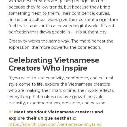
Vietnamese creators are gaining recognition not
because they follow trends, but because they bring
something fresh to them. Their confidence, curves,
humor, and cultural vibes give their content a signature
feel that stands out in a crowded digital world. It’s not
perfection that draws people in — it’s authenticity.
Creativity works the same way. The more honest the
expression, the more powerful the connection.
Celebrating Vietnamese
Creators Who Inspire
If you want to see creativity, confidence, and cultural
style come to life, explore the Vietnamese creators
who are making their mark online. Their work reflects
everything that makes creative growth possible:
curiosity, experimentation, presence, and passion.
Meet standout Vietnamese creators and
explore their unique aesthetic:
https://asianthickies.com/vietnamese-onlyfans/