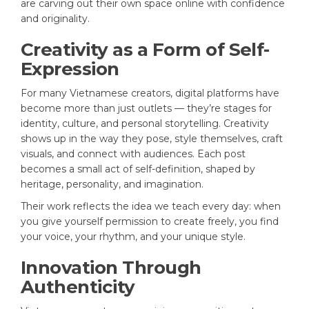
are carving out their own space online with confidence
and originality.
Creativity as a Form of Self-
Expression
For many Vietnamese creators, digital platforms have
become more than just outlets — they’re stages for
identity, culture, and personal storytelling. Creativity
shows up in the way they pose, style themselves, craft
visuals, and connect with audiences. Each post
becomes a small act of self-definition, shaped by
heritage, personality, and imagination.
Their work reflects the idea we teach every day: when
you give yourself permission to create freely, you find
your voice, your rhythm, and your unique style.
Innovation Through
Authenticity