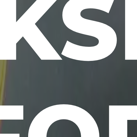
KS
FO